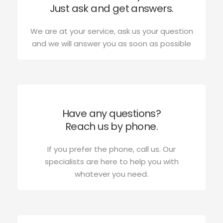
Just ask and get answers.
We are at your service, ask us your question
and we will answer you as soon as possible
Have any questions?
Reach us by phone.
If you prefer the phone, call us. Our
specialists are here to help you with
whatever you need.