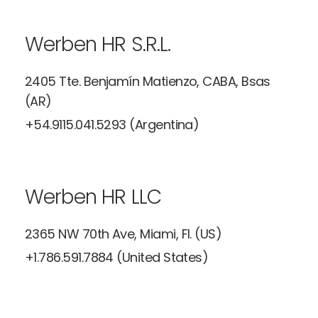
Werben HR S.R.L.
2405 Tte. Benjamín Matienzo, CABA,
Bsas
(AR)
+54.9115.041.5293 (Argentina)
Werben HR LLC
2365 NW 70th Ave, Miami, Fl. (US)
+1.786.591.7884 (United States)