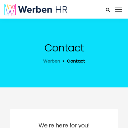
Contact
Werben
Contact
We're here for you!