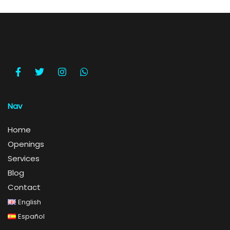
Nav
Home
Openings
Services
Blog
Contact
English
Español