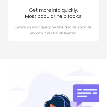
Get more info quickly.
Most popular help topics.
Leave us your query by Mail and as soon as
we can it will be answered.