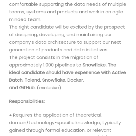
comfortable supporting the data needs of multiple
teams, systems and products and work in an agile
minded team.
The right candidate will be excited by the prospect
of designing, developing, and maintaining our
company’s data architecture to support our next
generation of products and data initiatives.
The project consists in the migration of
approximately 1,000 pipelines to
Snowflake. The
ideal candidate should have experience with Active
Batch, Talend, Snowflake, Docker,
and GitHub.
(exclusive)
Responsibilities:
● Requires the application of theoretical,
domain/technology-specific knowledge, typically
gained through formal education, or relevant