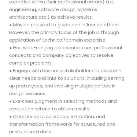
expertise within their professional area(s) (i.e.,
engineering, software design, systems
architecture,etc.) to achieve results.
● May be required to guide and influence others.
However, the primary focus of the job is through
application of technical/domain expertise.
● Has wide-ranging experience, uses professional
concepts and company objectives to resolve
complex problems.
● Engage with business stakeholders to establish
clear needs and links to solutions, including setting
up prototypes, and involving multiple parties in
design sessions.
● Exercises judgment in selecting methods and
evaluation criteria to obtain results.
● Creates data collection, extraction, and
transformation frameworks for structured and
unstructured data.