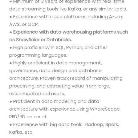
● Minimum of 3 years of experience with real-time
data streaming tools like Kafka, or any similar tools.
● Experience with cloud platforms including Azure,
AWS, or GCP.
●
Experience with data warehousing platforms such
as Snowflake or Databricks.
● High proficiency in SQL, Python, and other
programming languages.
● Highly proficient in data management,
governance, data design and database
architecture. Proven track record of manipulating,
processing, and extracting value from large,
disconnected datasets.
● Proficient in data modelling and data
architecture with experience using WhereScape
RED/3D an asset.
● Experience with big data tools: Hadoop, Spark,
Kafka, etc.