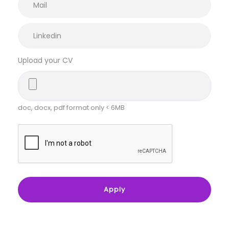
Upload your CV
doc, docx, pdf format only < 6MB