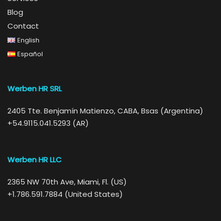
Blog
Contact
English
Español
Werben HR SRL
2405 Tte. Benjamín Matienzo, CABA, Bsas (Argentina)
+54.9115.041.5293 (AR)
Werben HR LLC
2365 NW 70th Ave, Miami, Fl. (US)
+1.786.591.7884 (United States)