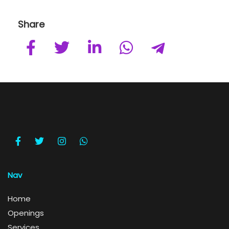
Share
Nav
Home
Openings
Services