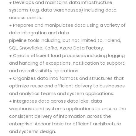
● Develops and maintains data infrastructure
systems (e.g. data warehouses) including data
access points.
● Prepares and manipulates data using a variety of
data integration and data
pipeline tools including, but not limited to, Talend,
SQL, Snowflake, Kafka, Azure Data Factory.
● Create efficient load processes including logging
and handling of exceptions, notification to support,
and overall visibility operations.
● Organizes data into formats and structures that
optimize reuse and efficient delivery to businesses
and analytics teams and system applications.
● Integrates data across data lake, data
warehouse and systems applications to ensure the
consistent delivery of information across the
enterprise. Accountable for efficient architecture
and systems design.