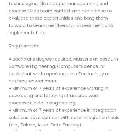
technologies, file storage, management, and
process. Uses team context and experience to
evaluate these opportunities and bring them
forward to team members for assessment and
implementation.
Requirements:
● Bachelor’s degree required, Master’s an asset, in
Software Engineering, Computer Science, or
equivalent work experience in a Technology or
business environment
● Minimum of 7 years of experience working in
developing and following structured work
processes in data engineering.
● Minimum of 7 years of experience in integration
solutions development with data integration tools
(e.g., Talend, Azure Data Factory).