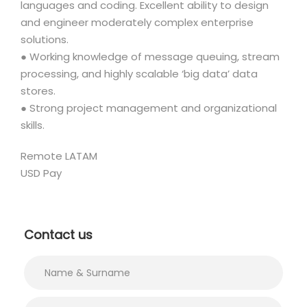
languages and coding. Excellent ability to design
and engineer moderately complex enterprise
solutions.
● Working knowledge of message queuing, stream
processing, and highly scalable ‘big data’ data
stores.
● Strong project management and organizational
skills.
Remote LATAM
USD Pay
Contact us