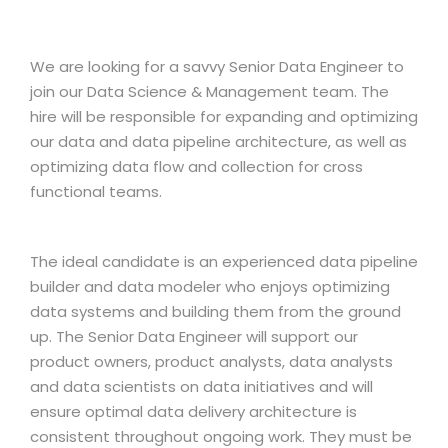
We are looking for a savvy Senior Data Engineer to
join our Data Science & Management team. The
hire will be responsible for expanding and optimizing
our data and data pipeline architecture, as well as
optimizing data flow and collection for cross
functional teams.
The ideal candidate is an experienced data pipeline
builder and data modeler who enjoys optimizing
data systems and building them from the ground
up. The Senior Data Engineer will support our
product owners, product analysts, data analysts
and data scientists on data initiatives and will
ensure optimal data delivery architecture is
consistent throughout ongoing work. They must be