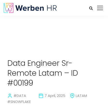
Data Engineer Sr-
Remote Latam – ID
#00199
#DATA
7 April, 2025
LATAM
#SNOWFLAKE