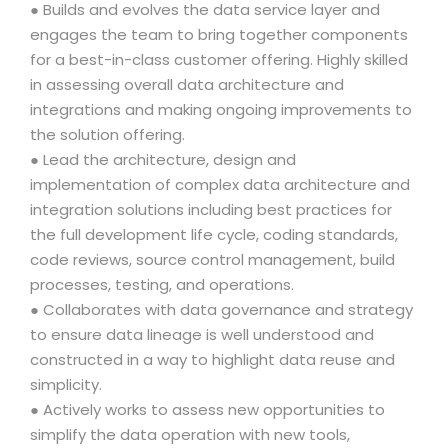
● Builds and evolves the data service layer and
engages the team to bring together components
for a best-in-class customer offering. Highly skilled
in assessing overall data architecture and
integrations and making ongoing improvements to
the solution offering.
● Lead the architecture, design and
implementation of complex data architecture and
integration solutions including best practices for
the full development life cycle, coding standards,
code reviews, source control management, build
processes, testing, and operations.
● Collaborates with data governance and strategy
to ensure data lineage is well understood and
constructed in a way to highlight data reuse and
simplicity.
● Actively works to assess new opportunities to
simplify the data operation with new tools,