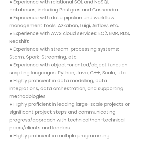
● Experience with relational SQL and NoSQL
databases, including Postgres and Cassandra.
● Experience with data pipeline and workflow
management tools: Azkaban, Luigi, Airflow, etc.
● Experience with AWS cloud services: EC2, EMR, RDS,
Redshift
● Experience with stream-processing systems:
Storm, Spark-Streaming, etc.
● Experience with object-oriented/object function
scripting languages: Python, Java, C++, Scala, etc.
● Highly proficient in data modelling, data
integrations, data orchestration, and supporting
methodologies.
● Highly proficient in leading large-scale projects or
significant project steps and communicating
progress/approach with technical/non-technical
peers/clients and leaders.
● Highly proficient in multiple programming