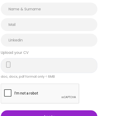
Upload your CV
doc, docx, pdf format only < 6MB