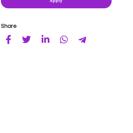
Share