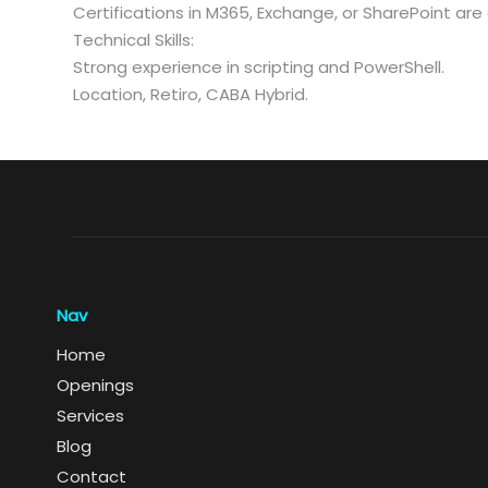
Certifications in M365, Exchange, or SharePoint a
Technical Skills:
Strong experience in scripting and PowerShell.
Location, Retiro, CABA Hybrid.
Nav
Home
Openings
Services
Blog
Contact