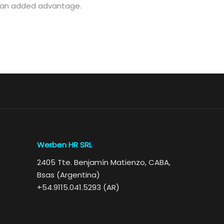
re an added advantage.
Werben HR SRL
2405 Tte. Benjamín Matienzo, CABA,
Bsas (Argentina)
+54.9115.041.5293 (AR)