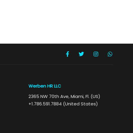
Werben HR LLC
2365 NW 70th Ave, Miami, Fl. (US)
+1.786.591.7884 (United States)