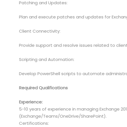
Patching and Updates:
Plan and execute patches and updates for Exchange
Client Connectivity:
Provide support and resolve issues related to clie
Scripting and Automation:
Develop PowerShell scripts to automate administra
Required Qualifications
Experience:
5-10 years of experience in managing Exchange 2
(Exchange/Teams/OneDrive/SharePoint).
Certifications: