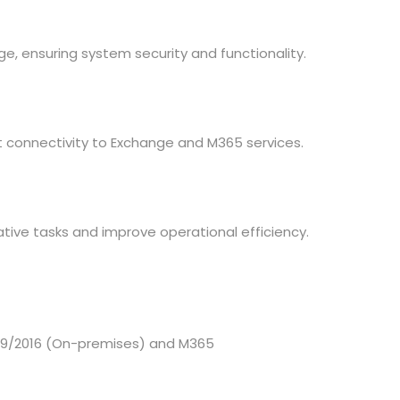
, ensuring system security and functionality.
nt connectivity to Exchange and M365 services.
tive tasks and improve operational efficiency.
019/2016 (On-premises) and M365