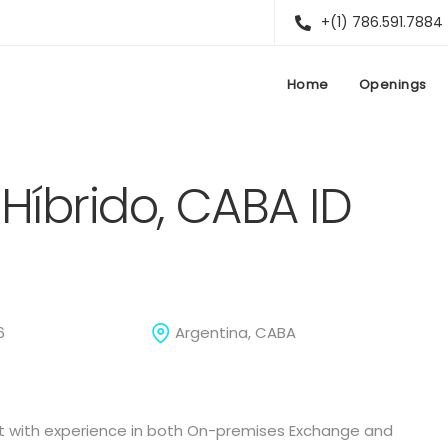
+(1) 786.591.7884
Home
Openings
Híbrido, CABA ID
6
Argentina, CABA
st with experience in both On-premises Exchange and