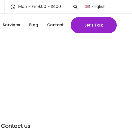
Mon - Fri 9.00 - 18.00
English
Services
Blog
Contact
Let’s Talk
Contact us