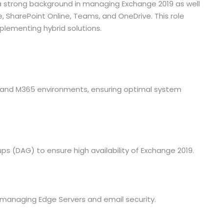
a strong background in managing Exchange 2019 as well
e, SharePoint Online, Teams, and OneDrive. This role
mplementing hybrid solutions.
and M365 environments, ensuring optimal system
 (DAG) to ensure high availability of Exchange 2019.
g managing Edge Servers and email security.