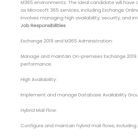
M365 environments. The ideal candidate will have 
as Microsoft 365 services, including Exchange Onlin
involves managing high availability, security, and i
Job Responsibilities
Exchange 2019 and M365 Administration:
Manage and maintain On-premises Exchange 2019 
performance.
High Availability:
Implement and manage Database Availability Groups
Hybrid Mail Flow:
Configure and maintain hybrid mail flows, includin