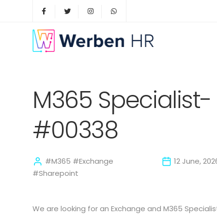
M365 Specialist- 
#00338
#M365 #Exchange
12 June, 202
#Sharepoint
We are looking for an Exchange and M365 Speciali