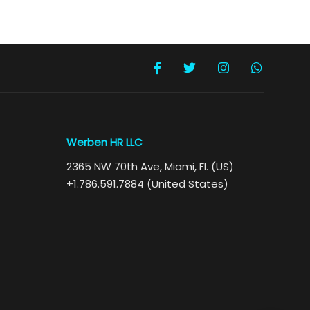
Werben HR LLC
2365 NW 70th Ave, Miami, Fl. (US)
+1.786.591.7884 (United States)