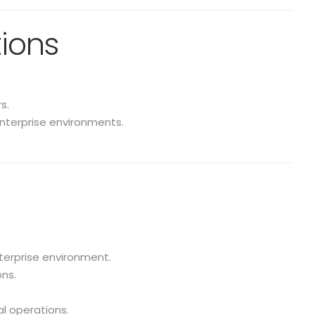
tions
s.
enterprise environments.
terprise environment.
ns.
al operations.