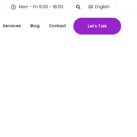
Mon - Fri 9.00 - 18.00
English
Services
Blog
Contact
Let’s Talk