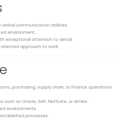
s
d verbal communication abilities.
ented environment.
ith exceptional attention to detail.
-oriented approach to work.
ce
ons, purchasing, supply chain, or finance operations
such as Oracle, SAP, NetSuite, or similar.
ased environments.
established processes.