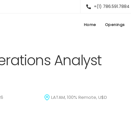
+(1) 786.591.7884
Home
Openings
rations Analyst
26
LATAM, 100% Remote, U$D