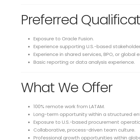
Preferred Qualifica
Exposure to Oracle Fusion.
Experience supporting U.S.-based stakeholder
Experience in shared services, BPO, or global 
Basic reporting or data analysis experience.
What We Offer
100% remote work from LATAM.
Long-term opportunity within a structured en
Exposure to U.S.-based procurement operatio
Collaborative, process-driven team culture.
Professional growth opportunities within glob