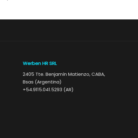
Werben HR SRL
2405 Tte. Benjamín Matienzo, CABA,
Bsas (Argentina)
+54.9115.041.5293 (AR)