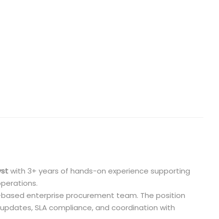
yst
with 3+ years of hands-on experience supporting
operations.
S.-based enterprise procurement team. The position
 updates, SLA compliance, and coordination with