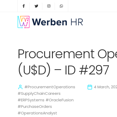
Procurement Ope
(U$D) – ID #297
#ProcurementOperations
4 March, 20
#SupplyChainCareers
#ERPSystems #OracleFusion
#PurchaseOrders
#OperationsAnalyst