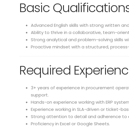
Basic Qualification
Advanced English skills with strong written an
Ability to thrive in a collaborative, team-ori
Strong analytical and problem-solving skills w
Proactive mindset with a structured, process
Required Experien
3+ years of experience in procurement operati
support.
Hands-on experience working with ERP systems 
Experience working in SLA-driven or ticket-b
Strong attention to detail and adherence to 
Proficiency in Excel or Google Sheets.