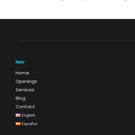
Nav
Home
Openings
Services
Blog
Contact
English
Español