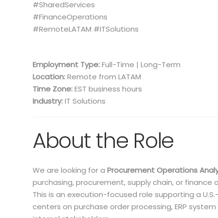
#SharedServices
#FinanceOperations
#RemoteLATAM #ITSolutions
Employment Type:
Full-Time | Long-Term
Location:
Remote from LATAM
Time Zone:
EST business hours
Industry:
IT Solutions
About the Role
We are looking for a
Procurement Operations Anal
purchasing, procurement, supply chain, or finance 
This is an execution-focused role supporting a U.
centers on purchase order processing, ERP system