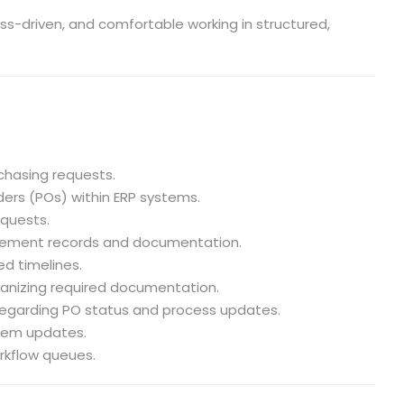
ess-driven, and comfortable working in structured,
chasing requests.
ers (POs) within ERP systems.
quests.
rement records and documentation.
ed timelines.
ganizing required documentation.
egarding PO status and process updates.
stem updates.
rkflow queues.