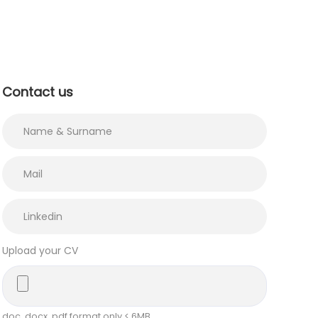
Contact us
Upload your CV
doc, docx, pdf format only < 6MB