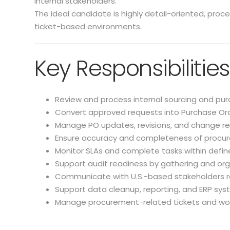
internal stakeholders.
The ideal candidate is highly detail-oriented, proc
ticket-based environments.
Key Responsibilities
Review and process internal sourcing and pur
Convert approved requests into Purchase Ord
Manage PO updates, revisions, and change re
Ensure accuracy and completeness of procu
Monitor SLAs and complete tasks within defin
Support audit readiness by gathering and or
Communicate with U.S.-based stakeholders r
Support data cleanup, reporting, and ERP sy
Manage procurement-related tickets and wo