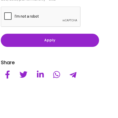
Share