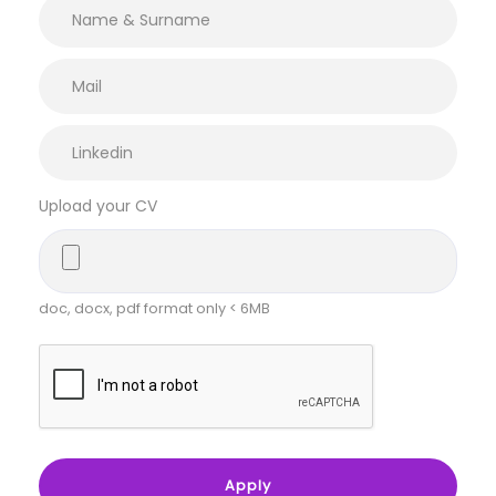
Upload your CV
doc, docx, pdf format only < 6MB