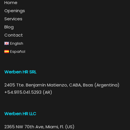
Home
Openings
Services
Blog
Contact
English
Español
Werben HR SRL
2405 Tte. Benjamín Matienzo, CABA, Bsas (Argentina)
+54.9115.041.5293 (AR)
Werben HR LLC
2365 NW 70th Ave, Miami, Fl. (US)