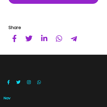
Share
Nav