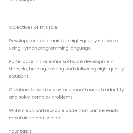
Objectives of this role:
Develop, test and maintain high-quality software
using Python programming language.
Participate in the entire software development
lifecycle, building, testing and delivering high-quality
solutions.
Collaborate with cross-functional teams to identify
and solve complex problems.
Write clean and reusable code that can be easily
maintained and scaled.
Your tasks