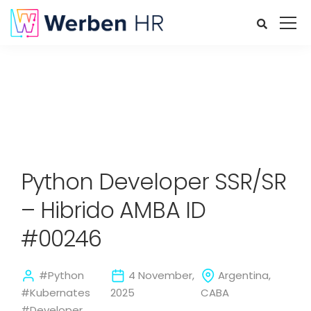
Python Developer SSR/SR
– Hibrido AMBA ID
#00246
#Python
4 November,
Argentina,
#Kubernates
2025
CABA
#Developer