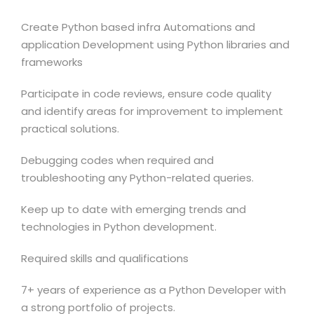
Create Python based infra Automations and
application Development using Python libraries and
frameworks
Participate in code reviews, ensure code quality
and identify areas for improvement to implement
practical solutions.
Debugging codes when required and
troubleshooting any Python-related queries.
Keep up to date with emerging trends and
technologies in Python development.
Required skills and qualifications
7+ years of experience as a Python Developer with
a strong portfolio of projects.