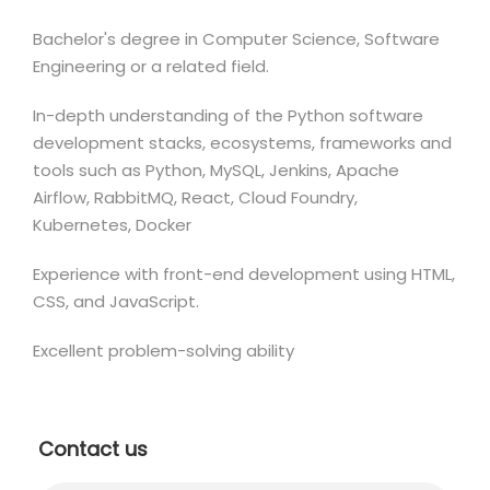
Bachelor's degree in Computer Science, Software
Engineering or a related field.
In-depth understanding of the Python software
development stacks, ecosystems, frameworks and
tools such as Python, MySQL, Jenkins, Apache
Airflow, RabbitMQ, React, Cloud Foundry,
Kubernetes, Docker
Experience with front-end development using HTML,
CSS, and JavaScript.
Excellent problem-solving ability
Contact us