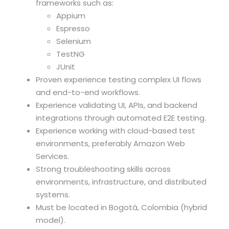
frameworks such as:
Appium
Espresso
Selenium
TestNG
JUnit
Proven experience testing complex UI flows
and end-to-end workflows.
Experience validating UI, APIs, and backend
integrations through automated E2E testing.
Experience working with cloud-based test
environments, preferably Amazon Web
Services.
Strong troubleshooting skills across
environments, infrastructure, and distributed
systems.
Must be located in Bogotá, Colombia (hybrid
model).