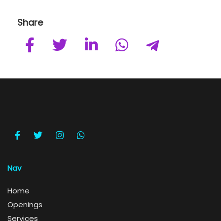
Share
Nav
Home
Openings
Services