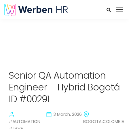
Senior QA Automation
Engineer – Hybrid Bogotá
ID #00291
3 March, 2026
#AUTOMATION
BOGOTA,COLOMBIA
#JAVA