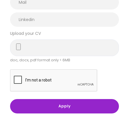
Upload your CV
doc, docx, pdf format only < 6MB