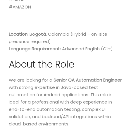
#AMAZON
Location:
Bogotá, Colombia (Hybrid – on-site
presence required)
Language Requirement:
Advanced English (C1+)
About the Role
We are looking for a
Senior QA Automation Engineer
with strong expertise in Java-based test
automation for Android applications. This role is
ideal for a professional with deep experience in
end-to-end automation testing, complex UI
validation, and backend/API integrations within
cloud-based environments.