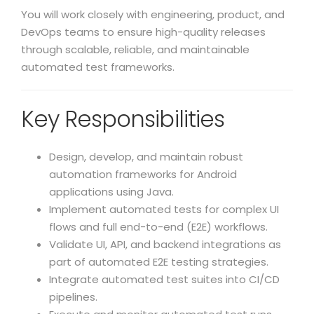
You will work closely with engineering, product, and
DevOps teams to ensure high-quality releases
through scalable, reliable, and maintainable
automated test frameworks.
Key Responsibilities
Design, develop, and maintain robust
automation frameworks for Android
applications using Java.
Implement automated tests for complex UI
flows and full end-to-end (E2E) workflows.
Validate UI, API, and backend integrations as
part of automated E2E testing strategies.
Integrate automated test suites into CI/CD
pipelines.