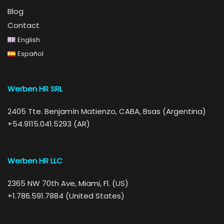
Blog
Contact
English
Español
Werben HR SRL
2405 Tte. Benjamín Matienzo, CABA, Bsas (Argentina)
+54.9115.041.5293 (AR)
Werben HR LLC
2365 NW 70th Ave, Miami, Fl. (US)
+1.786.591.7884 (United States)