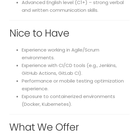
Advanced English level (C1+) – strong verbal
and written communication skills.
Nice to Have
Experience working in Agile/Scrum
environments.
Experience with CI/CD tools (e.g., Jenkins,
GitHub Actions, GitLab CI).
Performance or mobile testing optimization
experience.
Exposure to containerized environments
(Docker, Kubernetes).
What We Offer