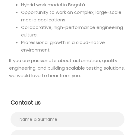
Hybrid work model in Bogotá.
Opportunity to work on complex, large-scale
mobile applications.
Collaborative, high-performance engineering
culture.
Professional growth in a cloud-native
environment.
If you are passionate about automation, quality
engineering, and building scalable testing solutions,
we would love to hear from you.
Contact us