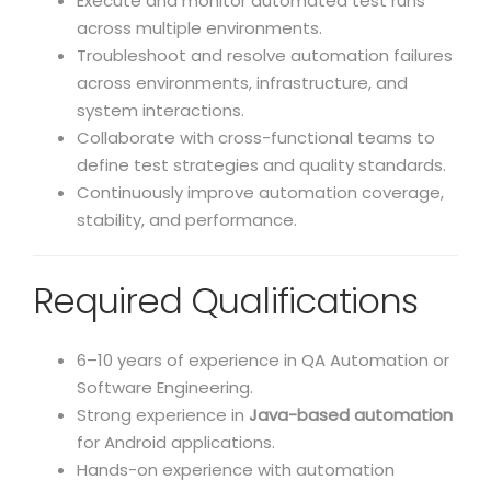
Execute and monitor automated test runs
across multiple environments.
Troubleshoot and resolve automation failures
across environments, infrastructure, and
system interactions.
Collaborate with cross-functional teams to
define test strategies and quality standards.
Continuously improve automation coverage,
stability, and performance.
Required Qualifications
6–10 years of experience in QA Automation or
Software Engineering.
Strong experience in
Java-based automation
for Android applications.
Hands-on experience with automation