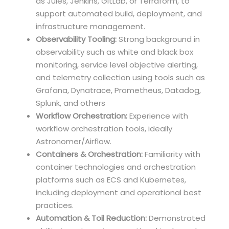
as Jules, Jenkins, GitLab, or Terraform, to
support automated build, deployment, and
infrastructure management.
Observability Tooling:
Strong background in
observability such as white and black box
monitoring, service level objective alerting,
and telemetry collection using tools such as
Grafana, Dynatrace, Prometheus, Datadog,
Splunk, and others
Workflow Orchestration:
Experience with
workflow orchestration tools, ideally
Astronomer/Airflow.
Containers & Orchestration:
Familiarity with
container technologies and orchestration
platforms such as ECS and Kubernetes,
including deployment and operational best
practices.
Automation & Toil Reduction:
Demonstrated