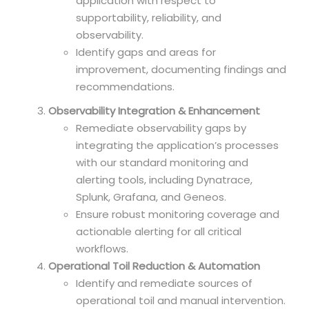
application with respect to
supportability, reliability, and
observability.
Identify gaps and areas for
improvement, documenting findings and
recommendations.
Observability Integration & Enhancement
Remediate observability gaps by
integrating the application’s processes
with our standard monitoring and
alerting tools, including Dynatrace,
Splunk, Grafana, and Geneos.
Ensure robust monitoring coverage and
actionable alerting for all critical
workflows.
Operational Toil Reduction & Automation
Identify and remediate sources of
operational toil and manual intervention.