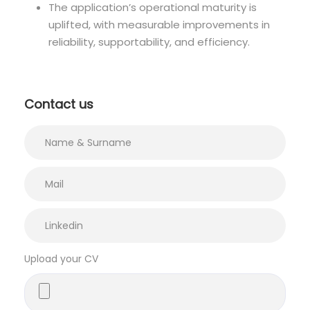
The application’s operational maturity is
uplifted, with measurable improvements in
reliability, supportability, and efficiency.
Contact us
Upload your CV