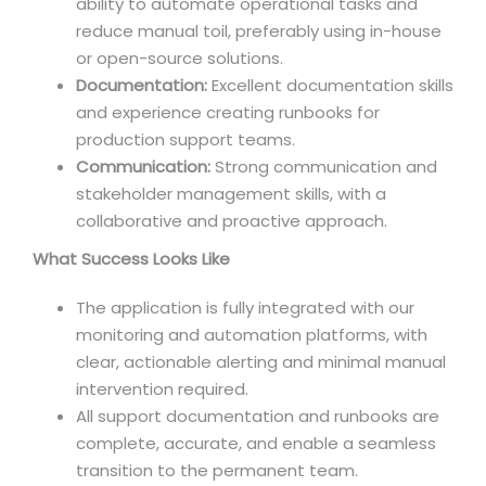
ability to automate operational tasks and
reduce manual toil, preferably using in-house
or open-source solutions.
Documentation:
Excellent documentation skills
and experience creating runbooks for
production support teams.
Communication:
Strong communication and
stakeholder management skills, with a
collaborative and proactive approach.
What Success Looks Like
The application is fully integrated with our
monitoring and automation platforms, with
clear, actionable alerting and minimal manual
intervention required.
All support documentation and runbooks are
complete, accurate, and enable a seamless
transition to the permanent team.