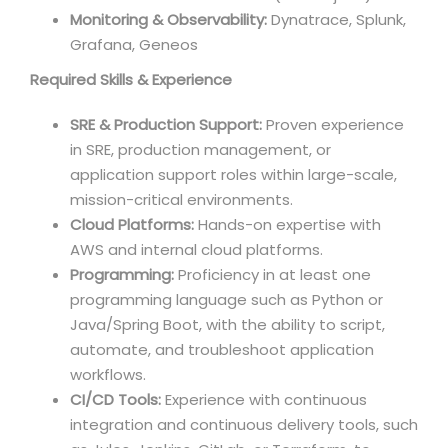
Monitoring & Observability:
Dynatrace, Splunk,
Grafana, Geneos
Required Skills & Experience
SRE & Production Support:
Proven experience
in SRE, production management, or
application support roles within large-scale,
mission-critical environments.
Cloud Platforms:
Hands-on expertise with
AWS and internal cloud platforms.
Programming:
Proficiency in at least one
programming language such as Python or
Java/Spring Boot, with the ability to script,
automate, and troubleshoot application
workflows.
CI/CD Tools:
Experience with continuous
integration and continuous delivery tools, such