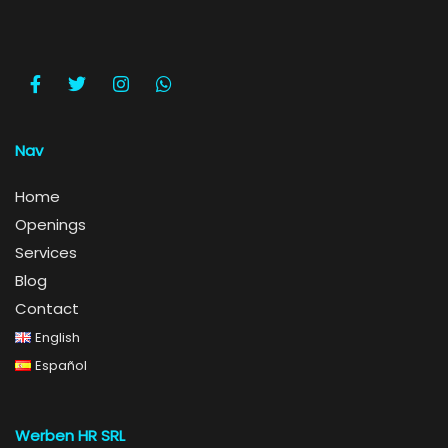
Nav
Home
Openings
Services
Blog
Contact
English
Español
Werben HR SRL