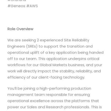
#Geneos #AWS
Role Overview
We are seeking 2 experienced Site Reliability
Engineers (SREs) to support the transition and
operational uplift of a key application being handed
off to our team. This application underpins critical
workflows for our Global Markets business, and your
work will directly impact the stability, reliability, and
efficiency of our client-facing technology.
You’ll be joining a high-performing production
management team responsible for ensuring
operational excellence across the platforms that
power our Sales and Research professionals. This is