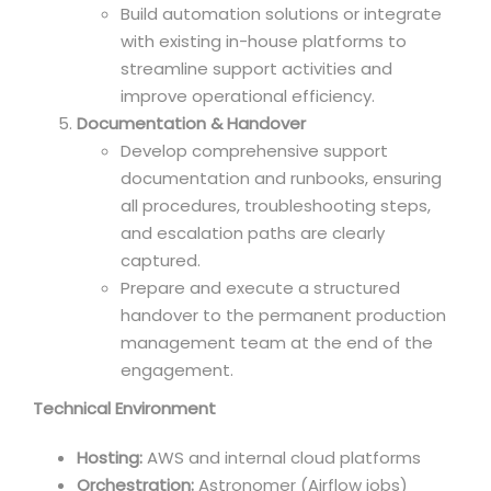
Build automation solutions or integrate
with existing in-house platforms to
streamline support activities and
improve operational efficiency.
Documentation & Handover
Develop comprehensive support
documentation and runbooks, ensuring
all procedures, troubleshooting steps,
and escalation paths are clearly
captured.
Prepare and execute a structured
handover to the permanent production
management team at the end of the
engagement.
Technical Environment
Hosting:
AWS and internal cloud platforms
Orchestration:
Astronomer (Airflow jobs)