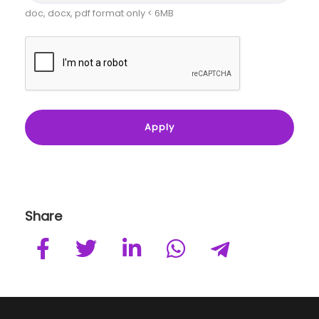
doc, docx, pdf format only < 6MB
Share