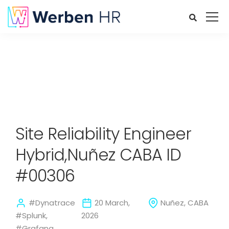
Site Reliability Engineer
Hybrid,Nuñez CABA ID
#00306
#Dynatrace
20 March,
Nuñez, CABA
#Splunk,
2026
#Grafana