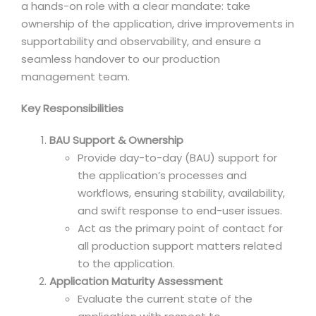
a hands-on role with a clear mandate: take
ownership of the application, drive improvements in
supportability and observability, and ensure a
seamless handover to our production
management team.
Key Responsibilities
BAU Support & Ownership
Provide day-to-day (BAU) support for
the application’s processes and
workflows, ensuring stability, availability,
and swift response to end-user issues.
Act as the primary point of contact for
all production support matters related
to the application.
Application Maturity Assessment
Evaluate the current state of the