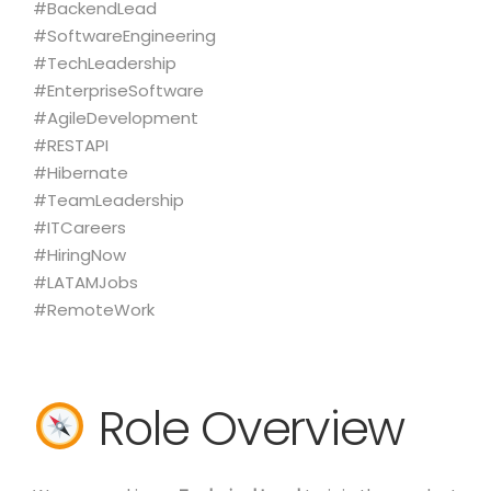
#BackendLead
#SoftwareEngineering
#TechLeadership
#EnterpriseSoftware
#AgileDevelopment
#RESTAPI
#Hibernate
#TeamLeadership
#ITCareers
#HiringNow
#LATAMJobs
#RemoteWork
Role Overview