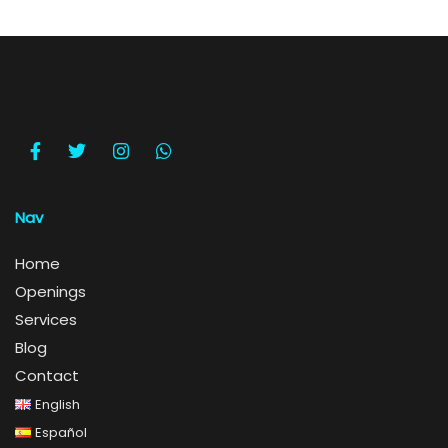
Nav
Home
Openings
Services
Blog
Contact
English
Español