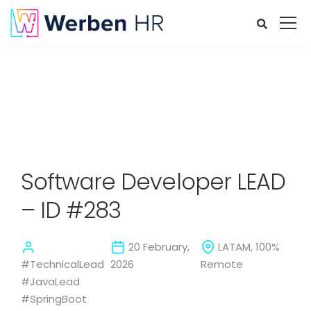
Software Developer LEAD
– ID #283
20 February,
LATAM, 100%
#TechnicalLead
2026
Remote
#JavaLead
#SpringBoot