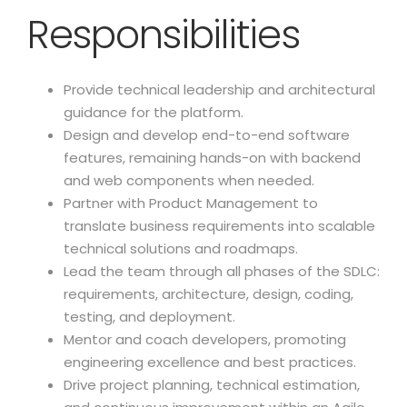
Responsibilities
Provide technical leadership and architectural
guidance for the platform.
Design and develop end-to-end software
features, remaining hands-on with backend
and web components when needed.
Partner with Product Management to
translate business requirements into scalable
technical solutions and roadmaps.
Lead the team through all phases of the SDLC:
requirements, architecture, design, coding,
testing, and deployment.
Mentor and coach developers, promoting
engineering excellence and best practices.
Drive project planning, technical estimation,