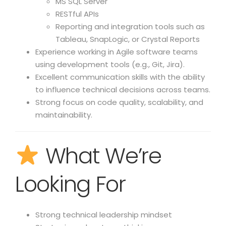
MS SQL Server
RESTful APIs
Reporting and integration tools such as
Tableau, SnapLogic, or Crystal Reports
Experience working in Agile software teams
using development tools (e.g., Git, Jira).
Excellent communication skills with the ability
to influence technical decisions across teams.
Strong focus on code quality, scalability, and
maintainability.
What We’re
Looking For
Strong technical leadership mindset