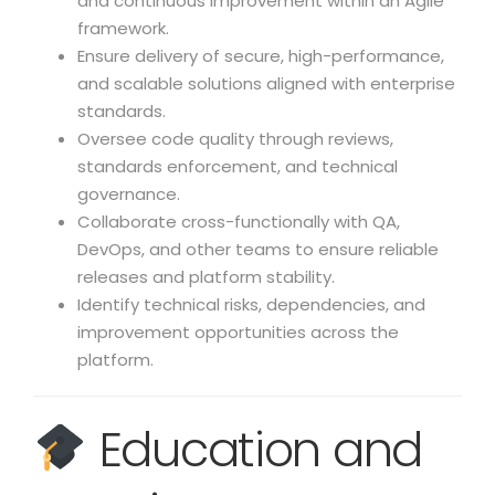
and continuous improvement within an Agile
framework.
Ensure delivery of secure, high-performance,
and scalable solutions aligned with enterprise
standards.
Oversee code quality through reviews,
standards enforcement, and technical
governance.
Collaborate cross-functionally with QA,
DevOps, and other teams to ensure reliable
releases and platform stability.
Identify technical risks, dependencies, and
improvement opportunities across the
platform.
Education and