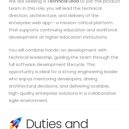
We are seeking a
Technical Lead
to join the product
team. In this role, you will lead the technical
direction, architecture, and delivery of the
enterprise web app— a mission-critical platform
that supports continuing education and workforce
development at higher education institutions.
You will combine hands-on development with
technical leadership, guiding the team through the
full software development lifecycle. This
opportunity is ideal for a strong engineering leader
who enjoys mentoring developers, driving
architectural decisions, and delivering scalable,
high-quality enterprise solutions in a collaborative
Agile environment.
Duties and