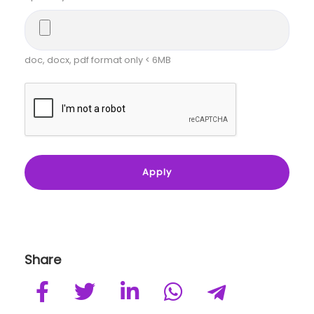
doc, docx, pdf format only < 6MB
Share