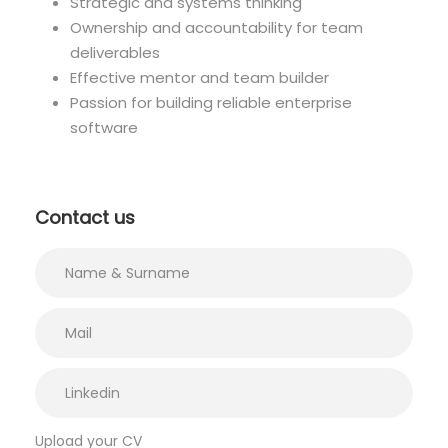
Strategic and systems thinking
Ownership and accountability for team
deliverables
Effective mentor and team builder
Passion for building reliable enterprise
software
Contact us
Upload your CV