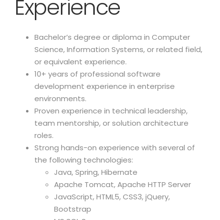
Experience
Bachelor’s degree or diploma in Computer
Science, Information Systems, or related field,
or equivalent experience.
10+ years of professional software
development experience in enterprise
environments.
Proven experience in technical leadership,
team mentorship, or solution architecture
roles.
Strong hands-on experience with several of
the following technologies:
Java, Spring, Hibernate
Apache Tomcat, Apache HTTP Server
JavaScript, HTML5, CSS3, jQuery,
Bootstrap