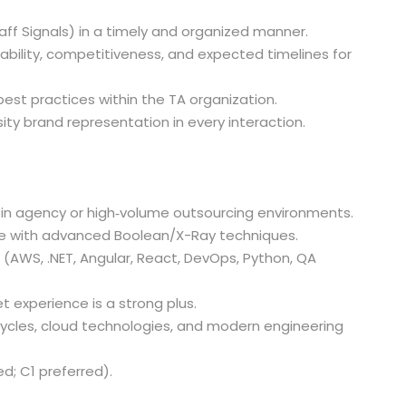
aff Signals) in a timely and organized manner.
ability, competitiveness, and expected timelines for
st practices within the TA organization.
ty brand representation in every interaction.
y in agency or high‑volume outsourcing environments.
ce with advanced Boolean/X-Ray techniques.
s (AWS, .NET, Angular, React, DevOps, Python, QA
t experience is a strong plus.
ycles, cloud technologies, and modern engineering
ed; C1 preferred).