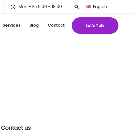
Mon - Fri 9.00 - 18.00
English
Services
Blog
Contact
Let’s Talk
Contact us