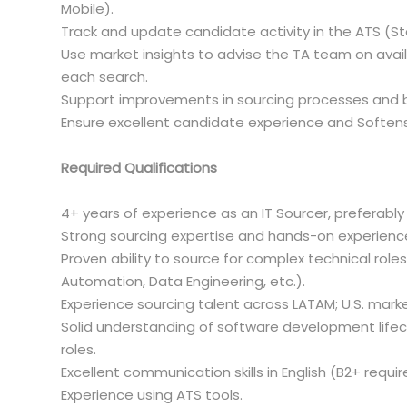
Mobile).
Track and update candidate activity in the ATS (St
Use market insights to advise the TA team on avail
each search.
Support improvements in sourcing processes and be
Ensure excellent candidate experience and Softensi
Required Qualifications
4+ years of experience as an IT Sourcer, preferabl
Strong sourcing expertise and hands-on experien
Proven ability to source for complex technical role
Automation, Data Engineering, etc.).
Experience sourcing talent across LATAM; U.S. marke
Solid understanding of software development lifec
roles.
Excellent communication skills in English (B2+ requir
Experience using ATS tools.