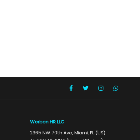
Werben HR LLC
2365 NW 70th Ave, Miami, Fl. (US)