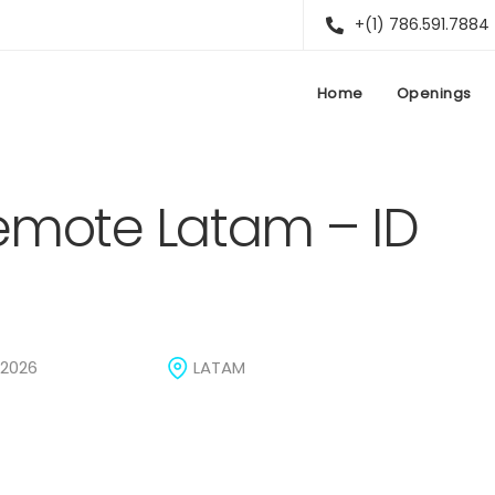
+(1) 786.591.7884
Home
Openings
Remote Latam – ID
 2026
LATAM