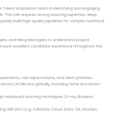
ur Talent Acquisition team in identifying and engaging
s. This role requires strong sourcing expertise, deep
uickly build high‑quality pipelines for complex technical
agers, and Hiring Managers to understand project
 ensure excellent candidate experience throughout the
irements, role expectations, and client priorities.
 across LATAM and globally, including niche and senior-
ugh advanced sourcing techniques (X-ray, Boolean,
ng skill sets (e.g., Fullstack, Cloud, Data, QA, DevOps,