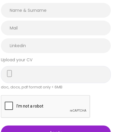
Upload your CV
doc, docx, pdf format only < 6MB