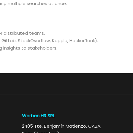
ing multiple searches at once.
or distributed teams.
, GitLab, StackOverflow, Kaggle, HackerRank).
 insights to stakeholders.
Werben HR SRL
2405 Tte. Benjamín Matienzo, CABA,