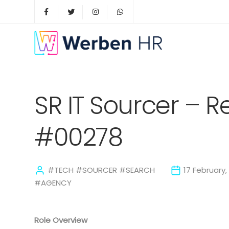
SR IT Sourcer – 
#00278
#TECH #SOURCER #SEARCH
17 February,
#AGENCY
Role Overview