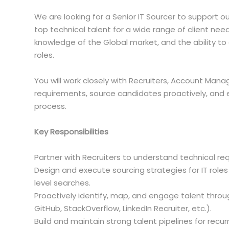
We are looking for a Senior IT Sourcer to support o
top technical talent for a wide range of client need
knowledge of the Global market, and the ability to q
roles.
You will work closely with Recruiters, Account Man
requirements, source candidates proactively, and
process.
Key Responsibilities
Partner with Recruiters to understand technical requ
Design and execute sourcing strategies for IT roles
level searches.
Proactively identify, map, and engage talent thro
GitHub, StackOverflow, LinkedIn Recruiter, etc.).
Build and maintain strong talent pipelines for recurri