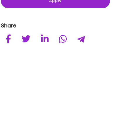
Share