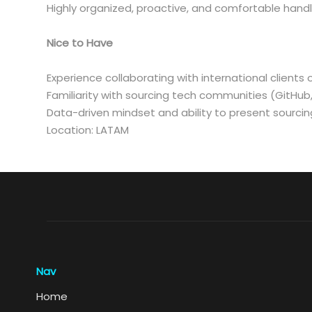
Highly organized, proactive, and comfortable handl
Nice to Have
Experience collaborating with international clients 
Familiarity with sourcing tech communities (GitHub
Data-driven mindset and ability to present sourcing
Location: LATAM
Nav
Home