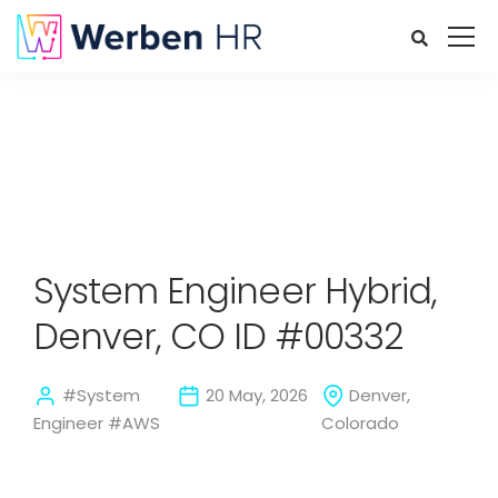
System Engineer Hybrid,
Denver, CO ID #00332
#System
20 May, 2026
Denver,
Engineer #AWS
Colorado