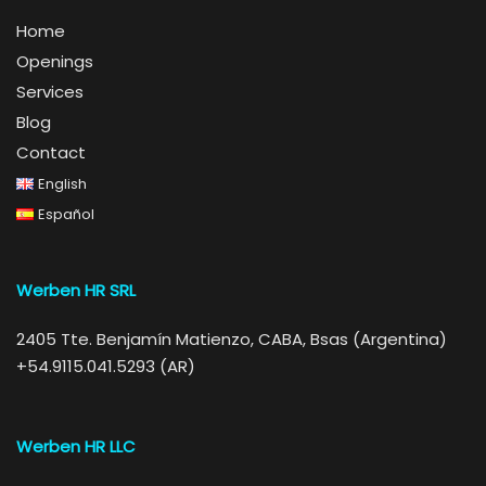
Home
Openings
Services
Blog
Contact
English
Español
Werben HR SRL
2405 Tte. Benjamín Matienzo, CABA, Bsas (Argentina)
+54.9115.041.5293 (AR)
Werben HR LLC