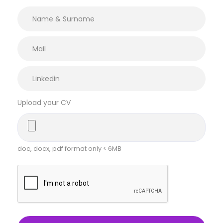
Upload your CV
doc, docx, pdf format only < 6MB