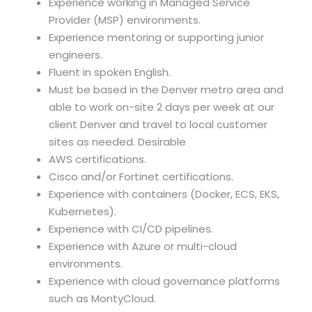
Experience working in Managed Service
Provider (MSP) environments.
Experience mentoring or supporting junior
engineers.
Fluent in spoken English.
Must be based in the Denver metro area and
able to work on-site 2 days per week at our
client Denver and travel to local customer
sites as needed. Desirable
AWS certifications.
Cisco and/or Fortinet certifications.
Experience with containers (Docker, ECS, EKS,
Kubernetes).
Experience with CI/CD pipelines.
Experience with Azure or multi-cloud
environments.
Experience with cloud governance platforms
such as MontyCloud.