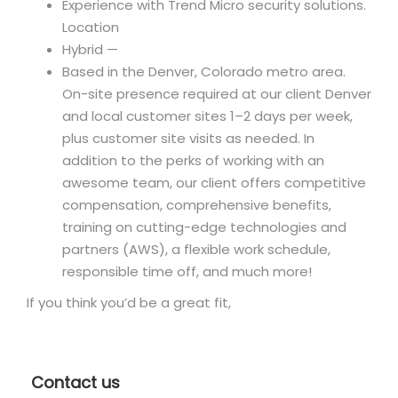
Experience with Trend Micro security solutions.
Location
Hybrid —
Based in the Denver, Colorado metro area.
On-site presence required at our client Denver
and local customer sites 1–2 days per week,
plus customer site visits as needed. In
addition to the perks of working with an
awesome team, our client offers competitive
compensation, comprehensive benefits,
training on cutting-edge technologies and
partners (AWS), a flexible work schedule,
responsible time off, and much more!
If you think you’d be a great fit,
Contact us