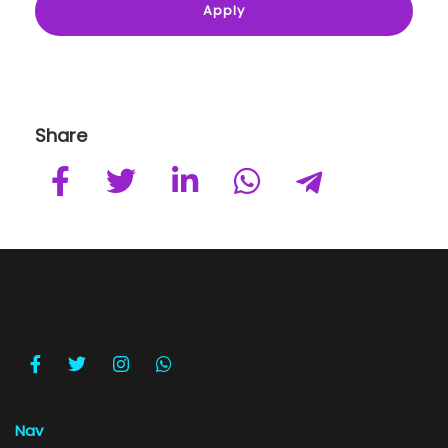
Share
Nav