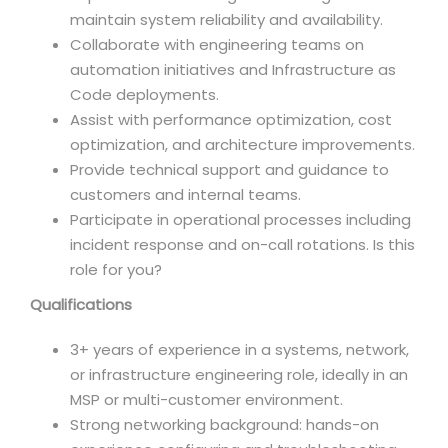
maintain system reliability and availability.
Collaborate with engineering teams on
automation initiatives and Infrastructure as
Code deployments.
Assist with performance optimization, cost
optimization, and architecture improvements.
Provide technical support and guidance to
customers and internal teams.
Participate in operational processes including
incident response and on-call rotations. Is this
role for you?
Qualifications
3+ years of experience in a systems, network,
or infrastructure engineering role, ideally in an
MSP or multi-customer environment.
Strong networking background: hands-on