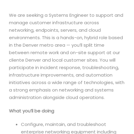
We are seeking a Systems Engineer to support and
manage customer infrastructure across
networking, endpoints, servers, and cloud
environments. This is a hands-on, hybrid role based
in the Denver metro area — you’ll split time
between remote work and on-site support at our
cliente Denver and local customer sites. You will
participate in incident response, troubleshooting,
infrastructure improvements, and automation
initiatives across a wide range of technologies, with
a strong emphasis on networking and systems
administration alongside cloud operations.
What you’ll be doing
Configure, maintain, and troubleshoot
enterprise networking equipment including