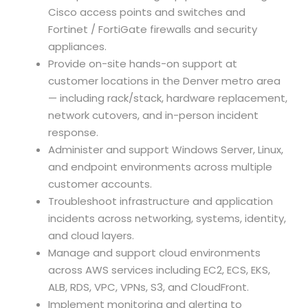
Cisco access points and switches and
Fortinet / FortiGate firewalls and security
appliances.
Provide on-site hands-on support at
customer locations in the Denver metro area
— including rack/stack, hardware replacement,
network cutovers, and in-person incident
response.
Administer and support Windows Server, Linux,
and endpoint environments across multiple
customer accounts.
Troubleshoot infrastructure and application
incidents across networking, systems, identity,
and cloud layers.
Manage and support cloud environments
across AWS services including EC2, ECS, EKS,
ALB, RDS, VPC, VPNs, S3, and CloudFront.
Implement monitoring and alerting to