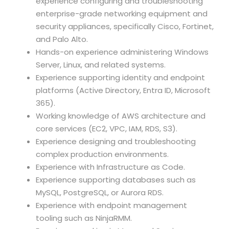
experience configuring and troubleshooting
enterprise-grade networking equipment and
security appliances, specifically Cisco, Fortinet,
and Palo Alto.
Hands-on experience administering Windows
Server, Linux, and related systems.
Experience supporting identity and endpoint
platforms (Active Directory, Entra ID, Microsoft
365).
Working knowledge of AWS architecture and
core services (EC2, VPC, IAM, RDS, S3).
Experience designing and troubleshooting
complex production environments.
Experience with Infrastructure as Code.
Experience supporting databases such as
MySQL, PostgreSQL, or Aurora RDS.
Experience with endpoint management
tooling such as NinjaRMM.