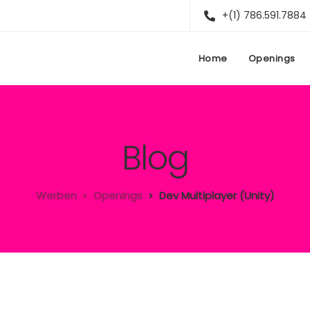
+(1) 786.591.7884
Home
Openings
Blog
Werben
Openings
Dev Multiplayer (Unity)