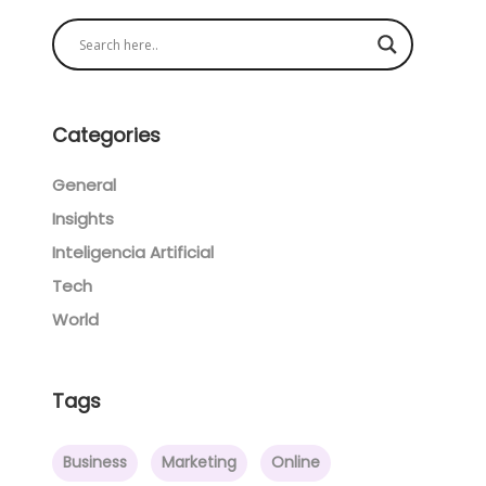
Categories
General
Insights
Inteligencia Artificial
Tech
World
Tags
Business
Marketing
Online