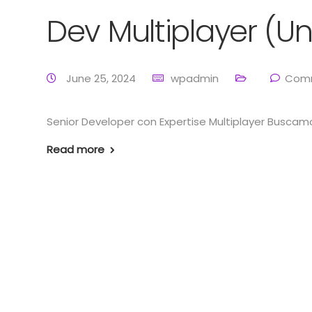
Dev Multiplayer (Un
June 25, 2024
wpadmin
Comm
Senior Developer con Expertise Multiplayer Buscamo
Read more