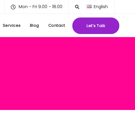
Mon - Fri 9.00 - 18.00
English
Services
Blog
Contact
Let’s Talk