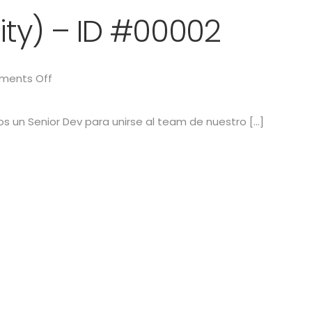
ity) – ID #00002
ents Off
s un Senior Dev para unirse al team de nuestro […]