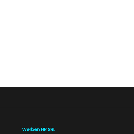
Werben HR SRL