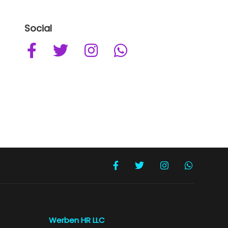
Social
Werben HR LLC