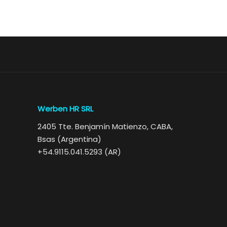
Werben HR SRL
2405 Tte. Benjamín Matienzo, CABA,
Bsas (Argentina)
+54.9115.041.5293 (AR)