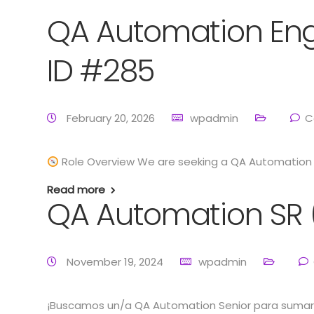
QA Automation Eng
ID #285
February 20, 2026
wpadmin
C
Role Overview We are seeking a QA Automation E
Read more
QA Automation SR 
November 19, 2024
wpadmin
¡Buscamos un/a QA Automation Senior para sumars