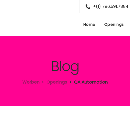
+(1) 786.591.7884
Home
Openings
Blog
Werben
Openings
QA Automation