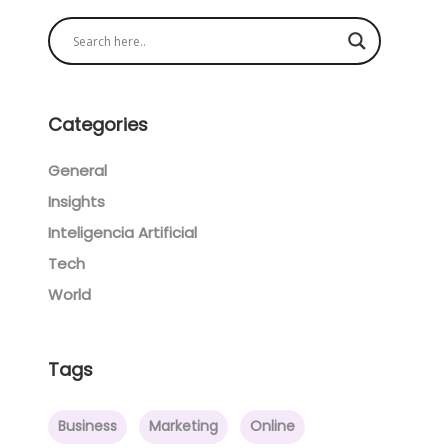
Categories
General
Insights
Inteligencia Artificial
Tech
World
Tags
Business
Marketing
Online