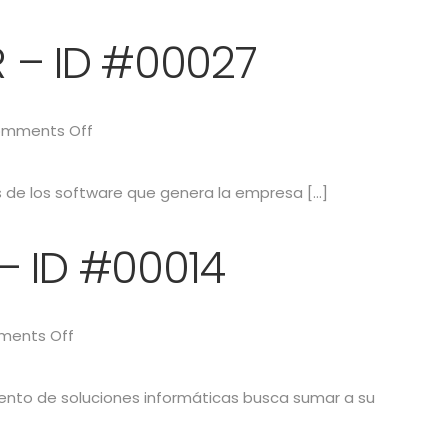
 – ID #00027
mments Off
as de los software que genera la empresa […]
– ID #00014
ents Off
iento de soluciones informáticas busca sumar a su