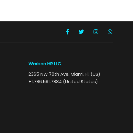
Werben HR LLC
2365 NW 70th Ave, Miami, Fl. (US)
+1.786.591.7884 (United States)