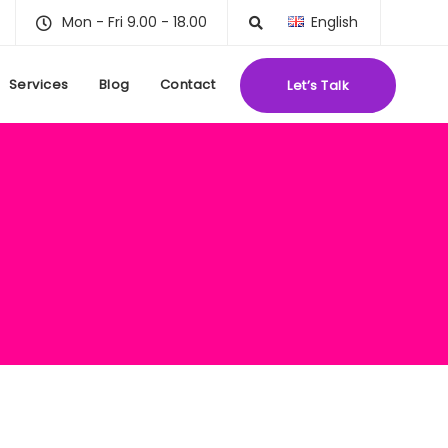
Mon - Fri 9.00 - 18.00
English
Services
Blog
Contact
Let’s Talk