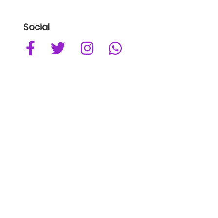
Social