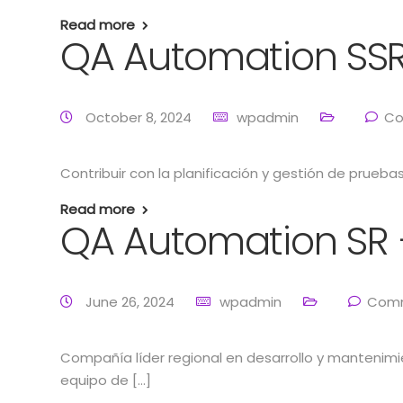
Read more
QA Automation SSR
October 8, 2024
wpadmin
Co
Contribuir con la planificación y gestión de prueb
Read more
QA Automation SR 
June 26, 2024
wpadmin
Comm
Compañía líder regional en desarrollo y mantenim
equipo de […]