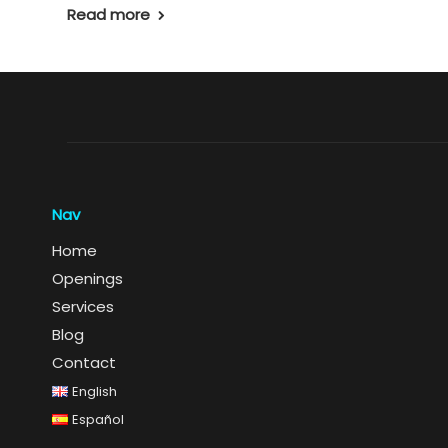
Read more
Nav
Home
Openings
Services
Blog
Contact
English
Español