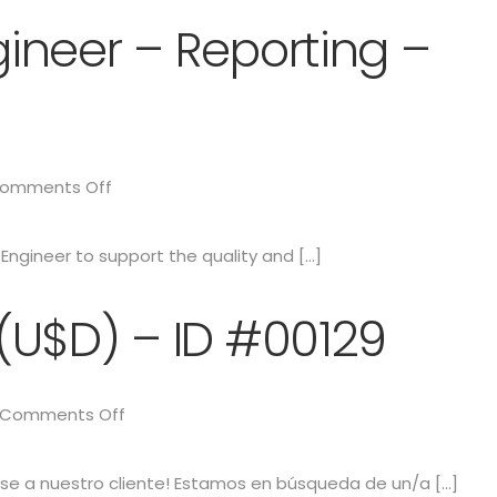
ineer – Reporting –
omments Off
ngineer to support the quality and […]
(U$D) – ID #00129
Comments Off
e a nuestro cliente! Estamos en búsqueda de un/a […]