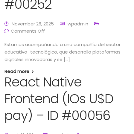
#00252
November 26, 2025
wpadmin
Comments Off
Estamos acompañando a una compañía del sector
educativo–tecnológico, que desarrolla plataformas
digitales innovadoras y se […]
Read more
React Native
Frontend (IOs U$D
pay) – ID #00056