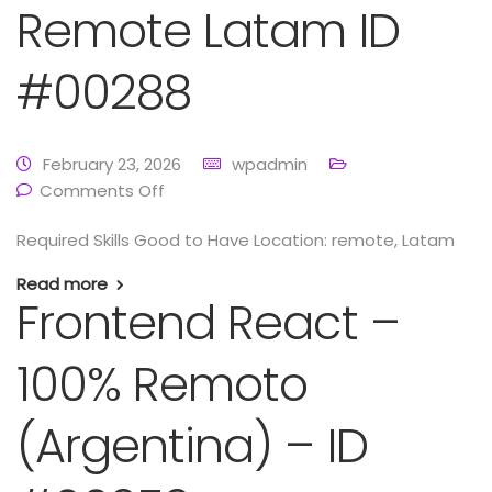
Remote Latam ID
#00288
February 23, 2026
wpadmin
Comments Off
Required Skills Good to Have Location: remote, Latam
Read more
Frontend React –
100% Remoto
(Argentina) – ID