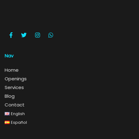
Nav
Home
Openings
Services
Blog
Contact
English
Español