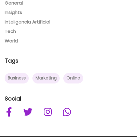
General
Insights
Inteligencia Artificial
Tech
World
Tags
Business
Marketing
Online
Social