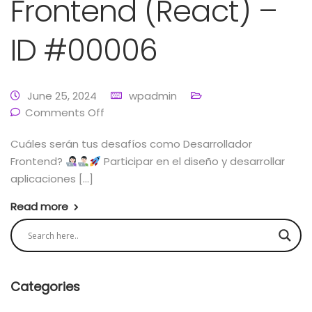
Frontend (React) –
ID #00006
June 25, 2024
wpadmin
Comments Off
Cuáles serán tus desafíos como Desarrollador
Frontend?
Participar en el diseño y desarrollar
aplicaciones […]
Read more
Categories