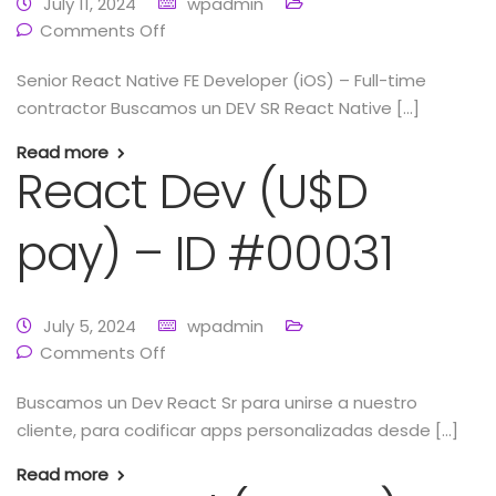
July 11, 2024
wpadmin
Comments Off
Senior React Native FE Developer (iOS) – Full-time
contractor Buscamos un DEV SR React Native […]
Read more
React Dev (U$D
pay) – ID #00031
July 5, 2024
wpadmin
Comments Off
Buscamos un Dev React Sr para unirse a nuestro
cliente, para codificar apps personalizadas desde […]
Read more