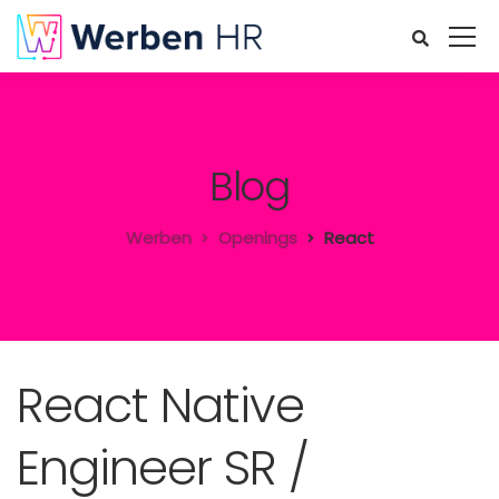
Blog
Werben
Openings
React
React Native
Engineer SR /