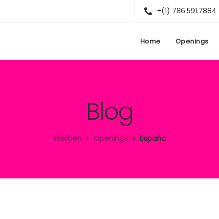
+(1) 786.591.7884
Home
Openings
Blog
Werben
Openings
España