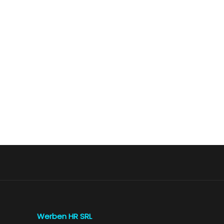
Werben HR SRL