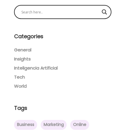
Categories
General
Insights
Inteligencia Artificial
Tech
World
Tags
Business
Marketing
Online