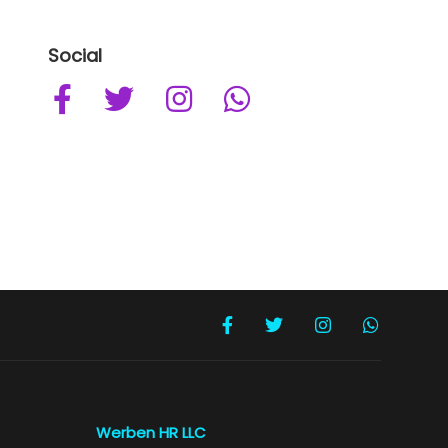
Social
Werben HR LLC