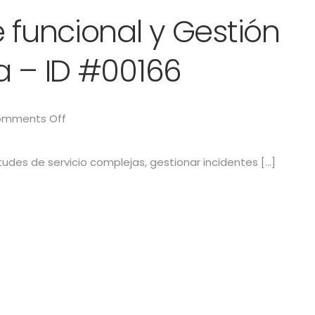
 funcional y Gestión
a – ID #00166
mments Off
citudes de servicio complejas, gestionar incidentes […]