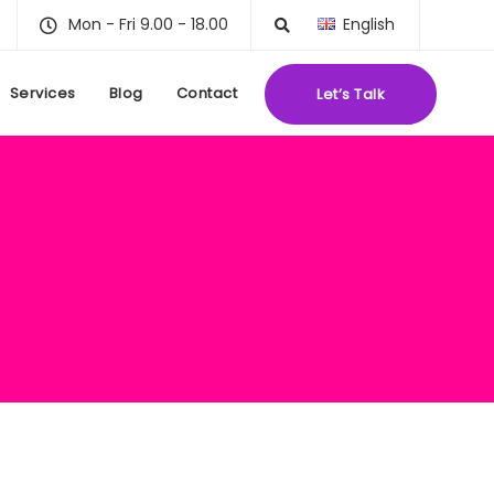
Mon - Fri 9.00 - 18.00
English
Services
Blog
Contact
Let’s Talk