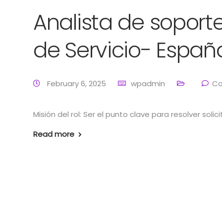
Analista de soporte
de Servicio- Españ
February 6, 2025
wpadmin
Co
Misión del rol: Ser el punto clave para resolver soli
Read more