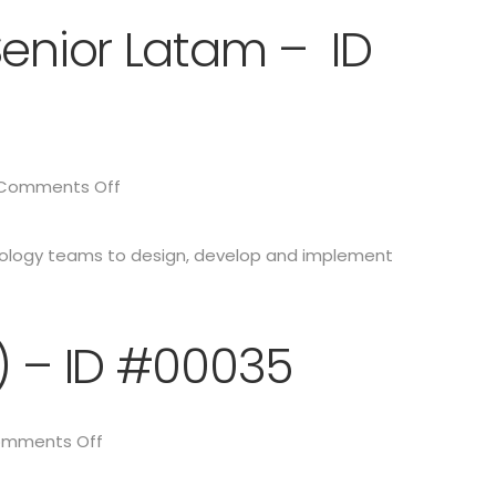
Senior Latam – ID
Comments Off
hnology teams to design, develop and implement
) – ID #00035
mments Off