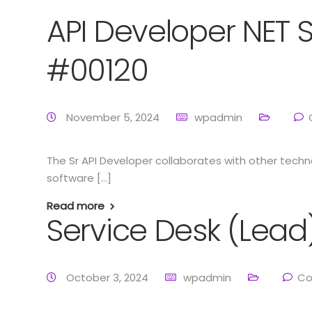
API Developer NET 
#00120
November 5, 2024
wpadmin
The Sr API Developer collaborates with other tec
software […]
Read more
Service Desk (Lead
October 3, 2024
wpadmin
Co