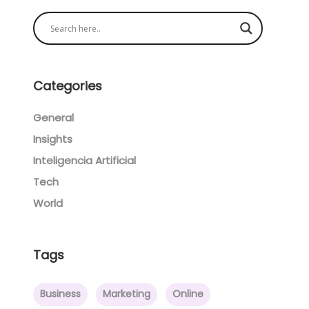
Categories
General
Insights
Inteligencia Artificial
Tech
World
Tags
Business
Marketing
Online