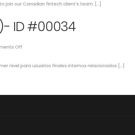
o join our Canadian fintech client’s team. […]
1)- ID #00034
ents Off
mer nivel para usuarios finales internos relacionados […]