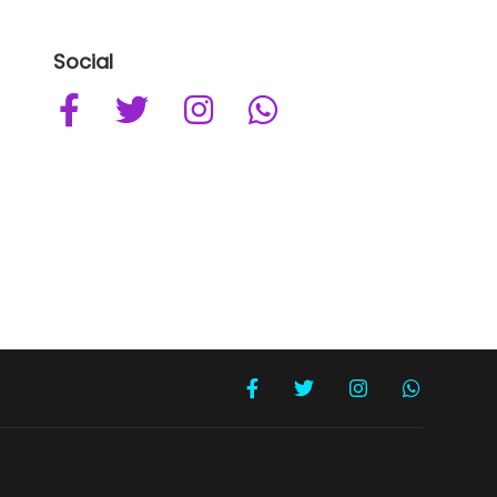
Social