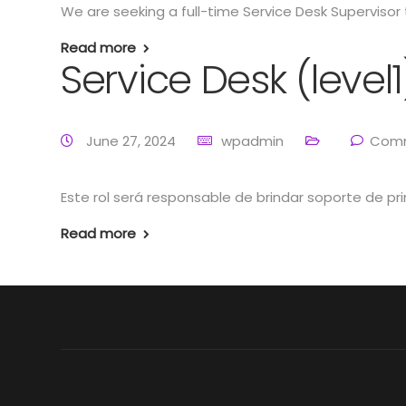
We are seeking a full-time Service Desk Supervisor t
Read more
Service Desk (level
June 27, 2024
wpadmin
Comm
Este rol será responsable de brindar soporte de pri
Read more