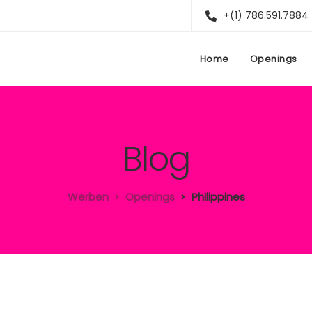
+(1) 786.591.7884
Home
Openings
Blog
Werben
Openings
Philippines