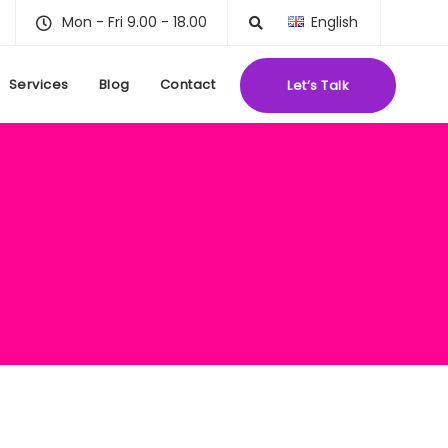
Mon - Fri 9.00 - 18.00
English
Services
Blog
Contact
Let’s Talk