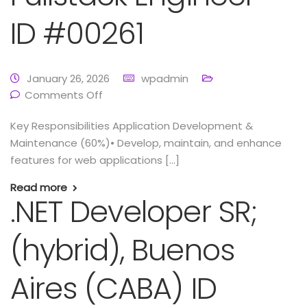
ID #00261
January 26, 2026
wpadmin
Comments Off
Key Responsibilities Application Development &
Maintenance (60%)• Develop, maintain, and enhance
features for web applications […]
Read more
.NET Developer SR;
(hybrid), Buenos
Aires (CABA) ID