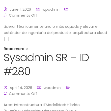
June 1, 2026
wpadmin
Comments Off
Liderar técnicamente uno o más squads y elevar el
estándar de ingeniería del producto: arquitectura cloud
[…]
Read more
Sysadmin SR – ID
#280
April 14, 2026
wpadmin
Comments Off
Área: Infraestructura ITModalidad: Híbrido
3HWx2OFFUbicación: Microcentro (CABA,