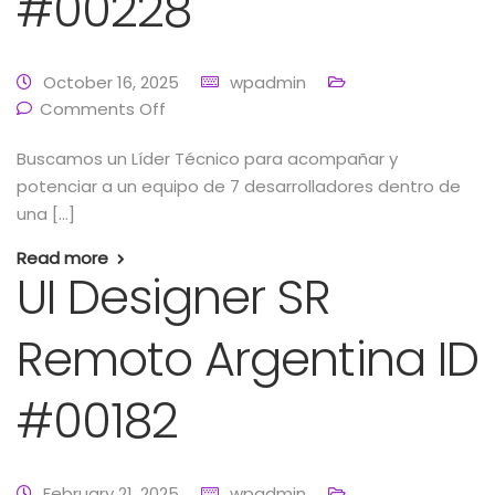
#00228
October 16, 2025
wpadmin
Comments Off
Buscamos un Líder Técnico para acompañar y
potenciar a un equipo de 7 desarrolladores dentro de
una […]
Read more
UI Designer SR
Remoto Argentina ID
#00182
February 21, 2025
wpadmin