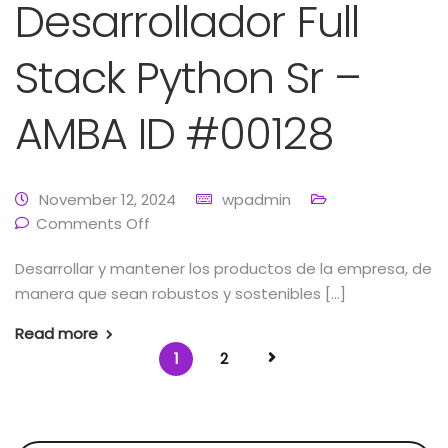
Desarrollador Full
Stack Python Sr –
AMBA ID #00128
November 12, 2024
wpadmin
Comments Off
Desarrollar y mantener los productos de la empresa, de
manera que sean robustos y sostenibles […]
Read more
1
2