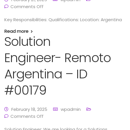
Comments Off
Key Responsibilities: Qualifications: Location: Argentina
Read more
Solution
Engineer- Remoto
Argentina – ID
#00179
February 18, 2025
wpadmin
Comments Off
Solution Engineer: We are looking for a Solutions