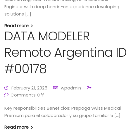
Engineer with deep hands-on experience developing
solutions […]
Read more
DATA MODELER
Remoto Argentina ID
#00178
February 21, 2025
wpadmin
Comments Off
Key responsibilities Beneficios: Prepaga Swiss Medical
Premium para el colaborador y su grupo familiar 5 […]
Read more