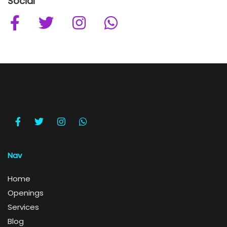
Social
Nav
Home
Openings
Services
Blog