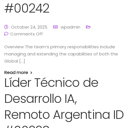
#00242
October 24, 2025
wpadmin
Comments Off
Overview The team’s primary responsibilities include
managing and extending the capabilities of both the
Global […]
Read more
Líder Técnico de
Desarrollo IA,
Remoto Argentina ID