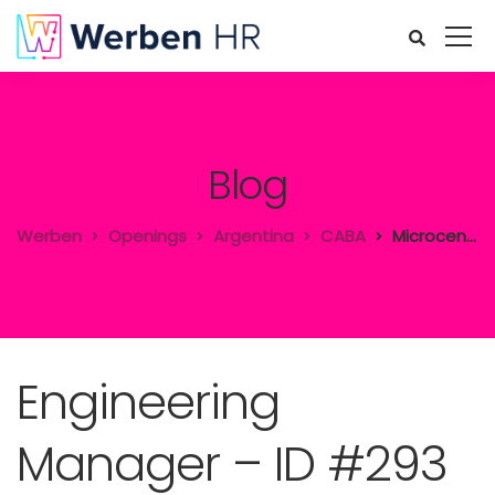
Blog
Werben
Openings
Argentina
CABA
Microcentro
Engineering
Manager – ID #293