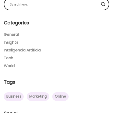
Categories
General
Insights
Inteligencia Artificial
Tech
World
Tags
Business
Marketing
Online