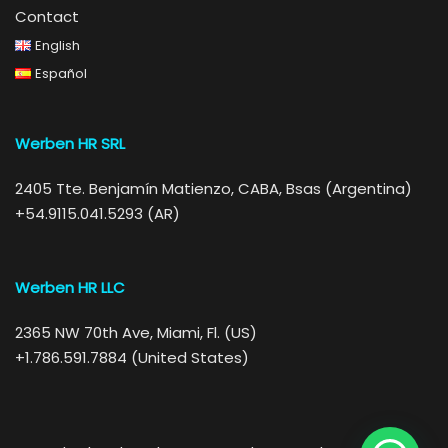
Contact
English
Español
Werben HR SRL
2405 Tte. Benjamín Matienzo, CABA, Bsas (Argentina)
+54.9115.041.5293 (AR)
Werben HR LLC
2365 NW 70th Ave, Miami, Fl. (US)
+1.786.591.7884 (United States)