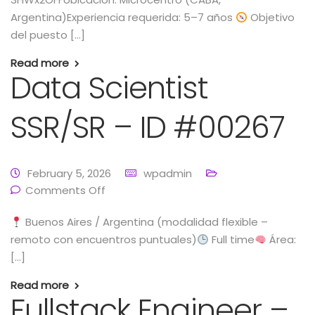
Argentina)Experiencia requerida: 5–7 años
Objetivo
del puesto […]
Read more
Data Scientist
SSR/SR – ID #00267
February 5, 2026
wpadmin
Comments Off
Buenos Aires / Argentina (modalidad flexible –
remoto con encuentros puntuales)
Full time
Área:
[…]
Read more
Fullstack Engineer –